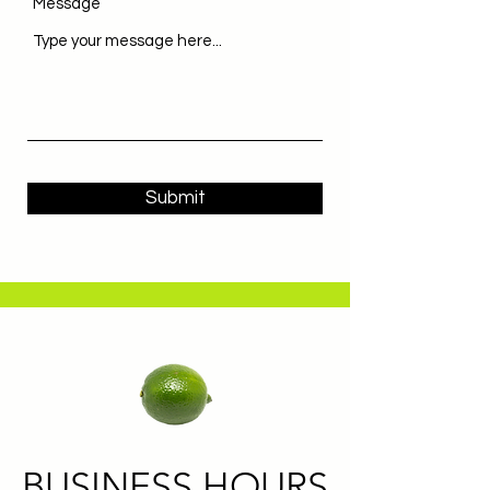
Message
Submit
BUSINESS HOURS