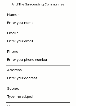
And The Surrounding Communites
Name
Email
Phone
Address
Subject