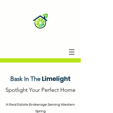
Limelight
Bask In The
Spotlight Your Perfect Home
A Real Estate Brokerage Serving
Western
Spring