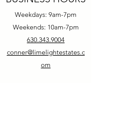
Weekdays: 9am-7pm
Weekends: 10am-7pm
630.343.9004
conner@limelightestates.c
om